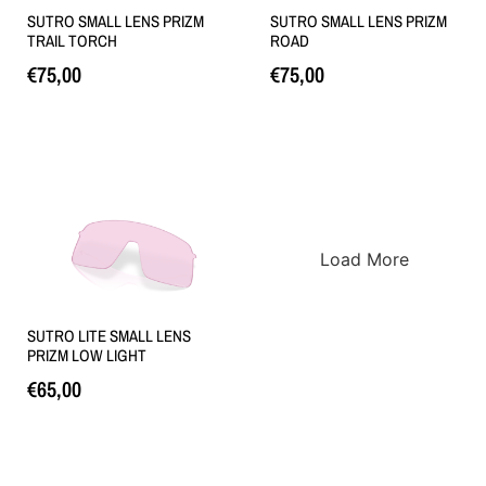
SUTRO SMALL LENS PRIZM
SUTRO SMALL LENS PRIZM
TRAIL TORCH
ROAD
€
75,00
€
75,00
Loe edasi
Loe edasi
Load More
SUTRO LITE SMALL LENS
PRIZM LOW LIGHT
€
65,00
Lisa korvi