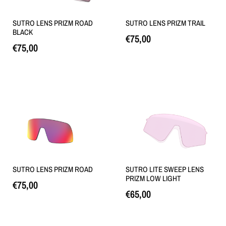
SUTRO LENS PRIZM ROAD
SUTRO LENS PRIZM TRAIL
BLACK
€
75,00
€
75,00
Loe edasi
Loe edasi
SUTRO LENS PRIZM ROAD
SUTRO LITE SWEEP LENS
PRIZM LOW LIGHT
€
75,00
€
65,00
Loe edasi
Loe edasi