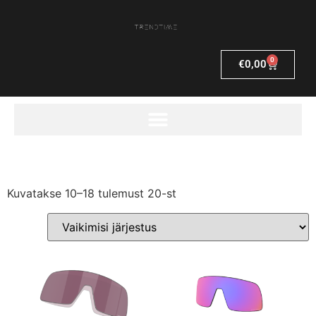
0
€
0,00
Kuvatakse 10–18 tulemust 20-st