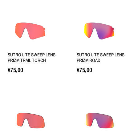
SUTRO LITE SWEEP LENS
SUTRO LITE SWEEP LENS
PRIZM TRAIL TORCH
PRIZM ROAD
€
75,00
€
75,00
Lisa korvi
Loe edasi